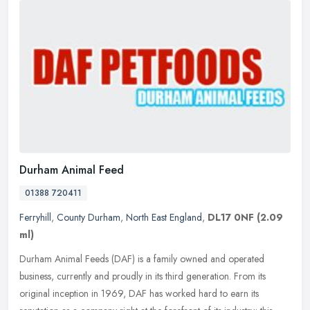
Durham Animal Feed
01388 720411
Ferryhill
,
County Durham
,
North East England
,
DL17 0NF
(2.09
ml)
Durham Animal Feeds (DAF) is a family owned and operated
business, currently and proudly in its third generation. From its
original inception in 1969, DAF has worked hard to earn its