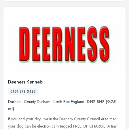
Deeness Kennels
0191 378 0439
Durham
,
County Durham
,
North East England
,
DH7 8HF
(9.75
ml)
If you and your dog live in the Durham County Council area then
your dog can be electronically tagged FREE OF CHARGE. A tiny