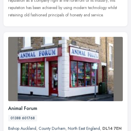
reputation as a
company right at the forefront of its industry; this
reputation has been achieved by using modern technology whilst
retaining old fashioned principals of honesty and service.
Animal Forum
01388 601768
Bishop Auckland
,
County Durham
,
North East England
,
DL14 7EN