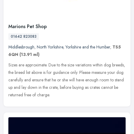
Marions Pet Shop
01642 823083
Middlesbrough
,
North Yorkshire
,
Yorkshire and the Humber
,
TS5
6QN
(13.91 ml)
Sizes are approximate. Due to the size variations within dog breeds,
the breed list above is for guidance only. Please measure your dog
carefully and ensure that he or she will have enough room to
stand
up and lay down in the crate, before buying as crates cannot be
returned free of charge.