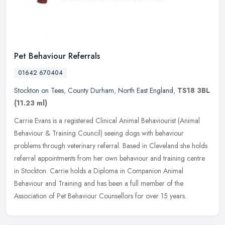
Pet Behaviour Referrals
01642 670404
Stockton on Tees
,
County Durham
,
North East England
,
TS18 3BL
(11.23 ml)
Carrie Evans is a registered Clinical Animal Behaviourist (Animal
Behaviour & Training Council) seeing dogs with behaviour
problems through veterinary referral. Based in Cleveland she holds
referral
appointments from her own behaviour and training centre
in Stockton. Carrie holds a Diploma in Companion Animal
Behaviour and Training and has been a full member of the
Association of Pet Behaviour Counsellors for over 15 years.