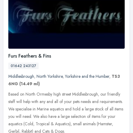
Furs Feathers & Fins
01642 243127
Middlesbrough
,
North Yorkshire
,
Yorkshire and the Humber
,
TS3
6NG
(14.49 ml)
Based on North Ormesby high street Middlesbrough, our friendly
staff will help with any and all of your pets needs and requirements.
We specialise in Marine aquatics and hold a large stock of all
items
you will need. We also have a large selection of items for your
aquatics (Cold, Tropical & Aquatics), small animals (Hamster,
Gerbil, Rabbit) and Cats & Dogs.