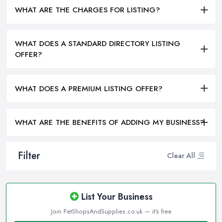
WHAT ARE THE CHARGES FOR LISTING?
WHAT DOES A STANDARD DIRECTORY LISTING
OFFER?
WHAT DOES A PREMIUM LISTING OFFER?
WHAT ARE THE BENEFITS OF ADDING MY BUSINESS?
Filter
Clear All
List Your Business
Join PetShopsAndSupplies.co.uk — it's free