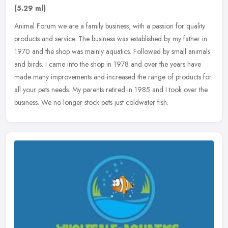
(5.29 ml)
Animal Forum we are a family business, with a passion for quality
products and service. The business was established by my father in
1970 and the shop was mainly aquatics. Followed by small animals
and birds. I came into the shop in 1978 and over the years have
made many improvements and increased the range of products for
all your pets needs. My parents retired in 1985 and I took over the
business. We no longer stock pets just coldwater fish.