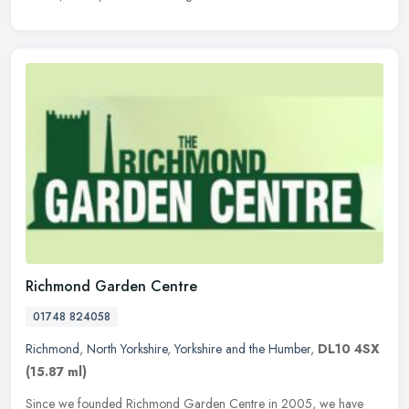
Richmond Garden Centre
01748 824058
Richmond
,
North Yorkshire
,
Yorkshire and the Humber
,
DL10 4SX
(15.87 ml)
Since we founded Richmond Garden Centre in 2005, we have