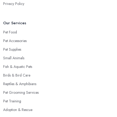
Privacy Policy
Our Services
Pet Food
Pet Accessories
Pet Supplies
Small Animals
Fish & Aquatic Pets
Birds & Bird Care
Reptiles & Amphibians
Pet Grooming Services
Pet Training
Adoption & Rescue