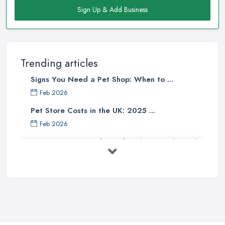
Sign Up & Add Business
Trending articles
Signs You Need a Pet Shop: When to ...
Feb 2026
Pet Store Costs in the UK: 2025 ...
Feb 2026
Essential Tips for Choosing the Right
...
Jun 2025
How to Choose Food for Your Cat ...
Aug 2022
Everything You Need to Consider