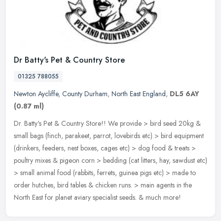
Dr Batty's Pet & Country Store
01325 788055
Newton Aycliffe
,
County Durham
,
North East England
,
DL5 6AY
(0.87 ml)
Dr. Batty's Pet & Country Store!! We provide > bird seed 20kg &
small bags (finch, parakeet, parrot, lovebirds etc) > bird equipment
(drinkers, feeders, nest boxes, cages etc) > dog food & treats >
poultry mixes & pigeon corn > bedding (cat litters, hay, sawdust etc)
> small animal food (rabbits, ferrets, guinea pigs etc) > made to
order hutches, bird tables & chicken runs. > main agents in the
North East for planet aviary specialist seeds. & much more!