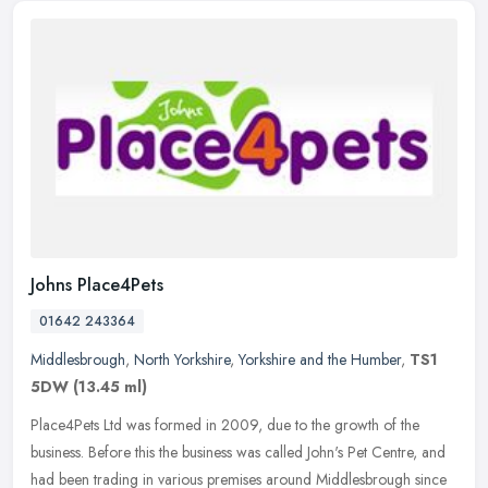
Johns Place4Pets
01642 243364
Middlesbrough
,
North Yorkshire
,
Yorkshire and the Humber
,
TS1
5DW
(13.45 ml)
Place4Pets Ltd was formed in 2009, due to the growth of the
business. Before this the business was called John's Pet Centre, and
had been trading in various premises around Middlesbrough since