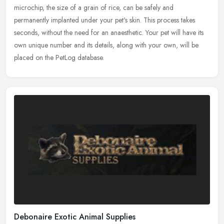
microchip, the size of a grain of rice, can be safely and
permanently
implanted under your pet's skin. This process takes
seconds, without the need for an anaesthetic. Your pet will have its
own unique number and its details, along with your own, will be
placed on the PetLog database.
Debonaire Exotic Animal Supplies