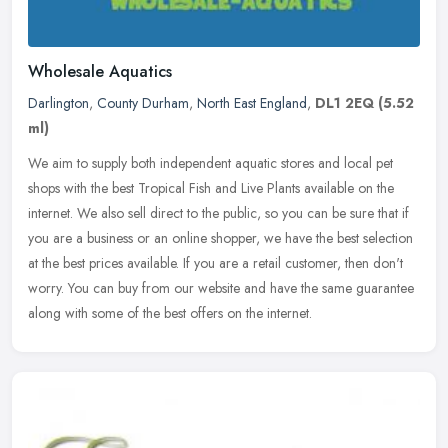
Wholesale Aquatics
Darlington
,
County Durham
,
North East England
,
DL1 2EQ
(5.52
ml)
We aim to supply both independent aquatic stores and local pet
shops with the best Tropical Fish and Live Plants available on the
internet. We also sell direct to the public, so you can be sure that
if
you are a business or an online shopper, we have the best selection
at the best prices available. If you are a retail customer, then don't
worry. You can buy from our website and have the same guarantee
along with some of the best offers on the internet.