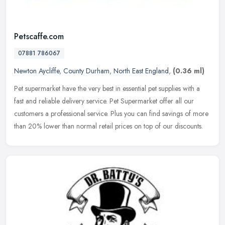
Petscaffe.com
07881 786067
Newton Aycliffe
,
County Durham
,
North East England
,
(0.36 ml)
Pet supermarket have the very best in essential pet supplies with a
fast and reliable delivery service. Pet Supermarket offer all our
customers a professional service. Plus you can find savings of
more
than 20% lower than normal retail prices on top of our discounts.