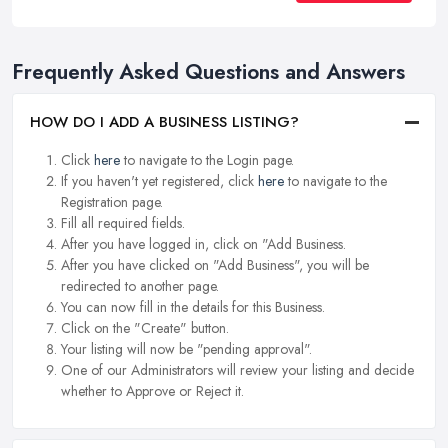
Frequently Asked Questions and Answers
HOW DO I ADD A BUSINESS LISTING?
Click
here
to navigate to the Login page.
If you haven't yet registered, click
here
to navigate to the
Registration page.
Fill all required fields.
After you have logged in, click on "Add Business.
After you have clicked on "Add Business", you will be
redirected to another page.
You can now fill in the details for this Business.
Click on the "Create" button.
Your listing will now be "pending approval".
One of our Administrators will review your listing and decide
whether to Approve or Reject it.