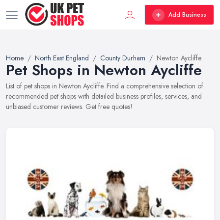
Add Business
Home
North East England
County Durham
Newton Aycliffe
Pet Shops in Newton Aycliffe
List of pet shops in Newton Aycliffe. Find a comprehensive selection of
recommended pet shops with detailed business profiles, services, and
unbiased customer reviews. Get free quotes!