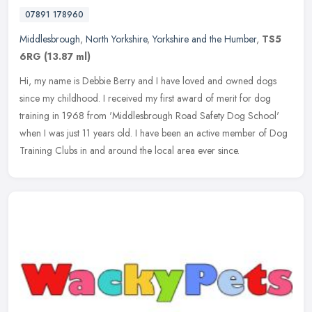
07891 178960
Middlesbrough
,
North Yorkshire
,
Yorkshire and the Humber
,
TS5
6RG
(13.87 ml)
Hi, my name is Debbie Berry and I have loved and owned dogs
since my childhood. I received my first award of merit for dog
training in 1968 from 'Middlesbrough Road Safety Dog School'
when I was just
11 years old. I have been an active member of Dog
Training Clubs in and around the local area ever since.