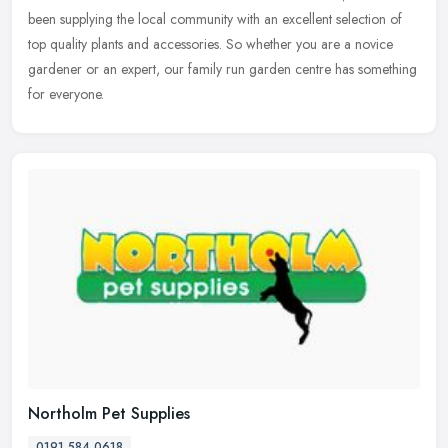
been supplying the local community with an excellent selection of
top quality plants and accessories. So whether you are a novice
gardener or
an expert, our family run garden centre has something
for everyone.
Northolm Pet Supplies
0191 584 0618