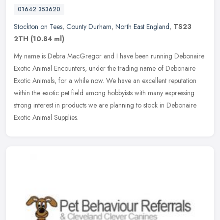
01642 353620
Stockton on Tees
,
County Durham
,
North East England
,
TS23
2TH
(10.84 ml)
My name is Debra MacGregor and I have been running Debonaire
Exotic Animal Encounters, under the trading name of Debonaire
Exotic Animals, for a while now. We have an excellent reputation
within the
exotic pet field among hobbyists with many expressing
strong interest in products we are planning to stock in Debonaire
Exotic Animal Supplies.