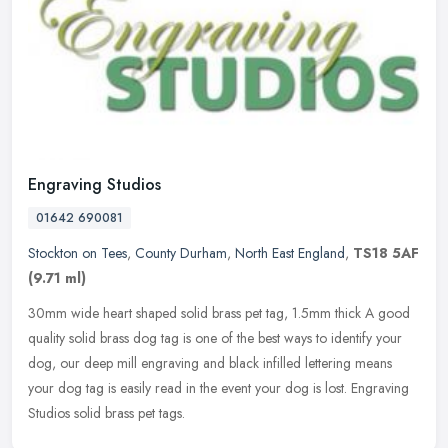
Engraving Studios
01642 690081
Stockton on Tees
,
County Durham
,
North East England
,
TS18 5AF
(9.71 ml)
30mm wide heart shaped solid brass pet tag, 1.5mm thick A good
quality solid brass dog tag is one of the best ways to identify your
dog, our deep mill engraving and black infilled lettering means
your
dog tag is easily read in the event your dog is lost. Engraving
Studios solid brass pet tags.