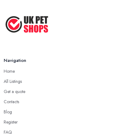
Before ...
Apr 2022
Top Tips for Running a Successful
Pet ...
Nov 2020
Navigation
Home
All Listings
Get a quote
Contacts
Blog
Register
FAQ