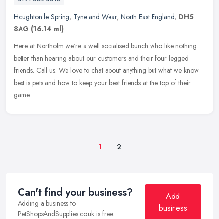
Houghton le Spring
,
Tyne and Wear
,
North East England
,
DH5
8AG
(16.14 ml)
Here at Northolm we're a well socialised bunch who like nothing
better than hearing about our customers and their four legged
friends. Call us. We love to chat about anything but what we know
best is
pets and how to keep your best friends at the top of their
game.
1
2
Can't find your business?
Add
Adding a business to
business
PetShopsAndSupplies.co.uk is free.