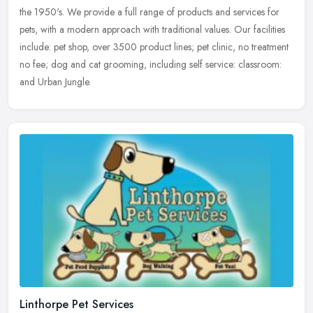
the
1950's. We provide a full range of products and services for
pets, with a modern approach with traditional values. Our facilities
include: pet shop, over 3500 product lines; pet clinic, no treatment
no fee; dog and cat grooming, including self service: classroom:
and Urban Jungle.
Linthorpe Pet Services